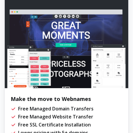
Make the move to Webnames
Free Managed Domain Transfers
Free Managed Website Transfer
Free SSL Certificate Installation
Lower pricing with 5+ domains