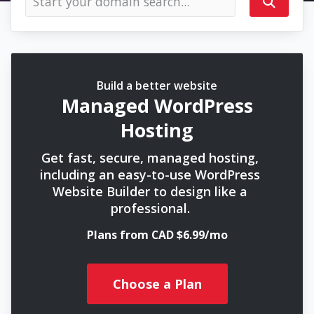
Build a better website
Managed WordPress
Hosting
Get fast, secure, managed hosting,
including an easy-to-use WordPress
Website Builder to design like a
professional.
Plans from CAD $6.99/mo
Choose a Plan