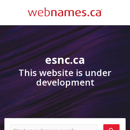
esnc.ca
This website is under
development